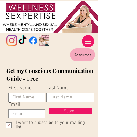
Resources
Get my Conscious Communication
Guide - Free!
First Name
Last Name
Email
Submit
I want to subscribe to your mailing
list.