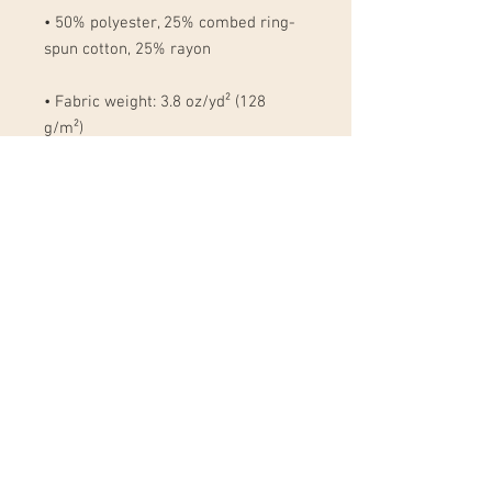
• 50% polyester, 25% combed ring-
• Fabric weight: 3.8 oz/yd² (128 
• Blank product sourced from 
Nicaragua, Honduras, Mexico, or the 