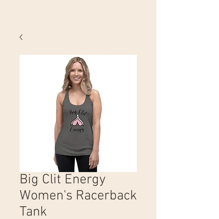
Big Clit Energy
Women's Racerback
Tank