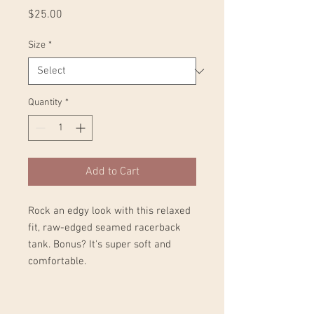
Price
$25.00
Size
*
Quantity
*
Add to Cart
Rock an edgy look with this relaxed 
fit, raw-edged seamed racerback 
tank. Bonus? It's super soft and 