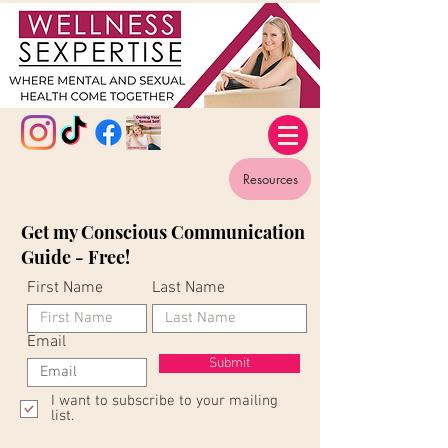
Resources
Get my Conscious Communication
Guide - Free!
First Name
Last Name
Email
Submit
I want to subscribe to your mailing
list.