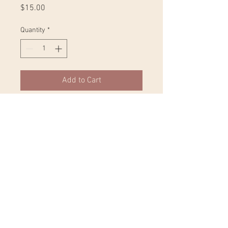
Price
$15.00
Quantity
*
Add to Cart
Whether you're drinking your 
morning coffee, evening tea, or 
something in between – this mug's 
for you! It's sturdy and glossy with a 
vivid print that'll withstand the 
microwave and dishwasher. 
• Ceramic 
• Dishwasher and microwave safe 
• White and glossy