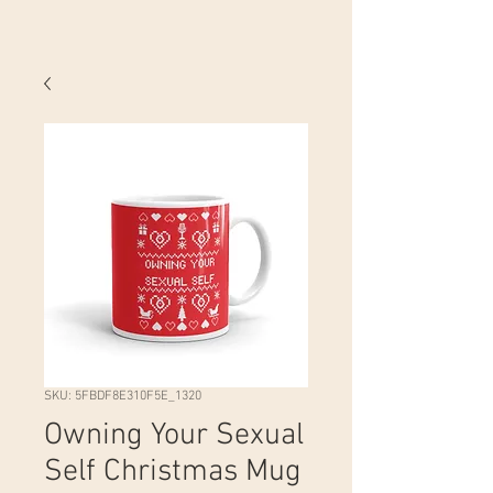
SKU: 5FBDF8E310F5E_1320
Owning Your Sexual
Self Christmas Mug