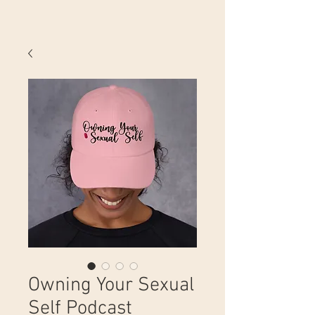
Owning Your Sexual
Self Podcast