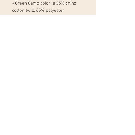
• Green Camo color is 35% chino 
cotton twill, 65% polyester
• Unstructured, 6-panel, low-profile
• 6 embroidered eyelets
• 3 ⅛” (7.6 cm) crown
• Adjustable strap with antique 
buckle
• Blank product sourced from 
Vietnam or Bangladesh
This product is made especially for 
you as soon as you place an order, 
which is why it takes us a bit longer 
to deliver it to you. Making products 
on demand instead of in bulk helps 
reduce overproduction, so thank you 
for making thoughtful purchasing 
decisions!