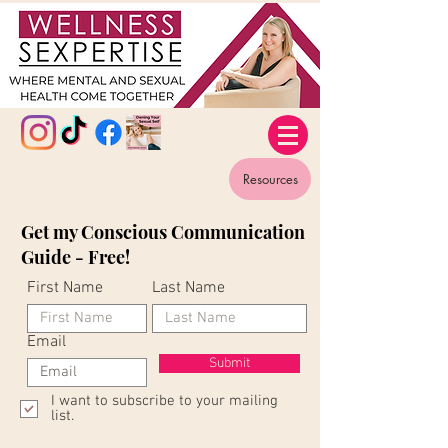
Resources
Get my Conscious Communication
Guide - Free!
First Name
Last Name
Email
Submit
I want to subscribe to your mailing
list.