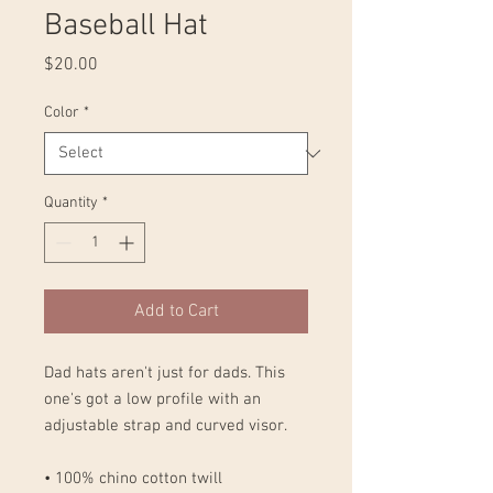
Baseball Hat
Price
$20.00
Color
*
Quantity
*
Add to Cart
Dad hats aren't just for dads. This 
one's got a low profile with an 
adjustable strap and curved visor.
• 100% chino cotton twill