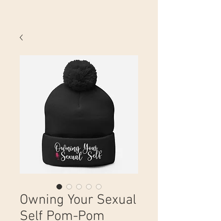
Owning Your Sexual
Self Pom-Pom