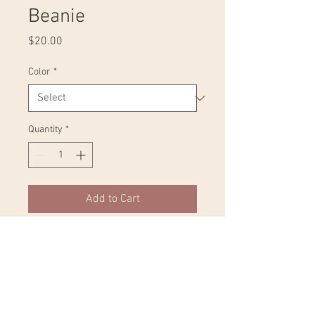
Beanie
Price
$20.00
Color
*
Quantity
*
Add to Cart
Expand your wardrobe with a classic 
embroidered beanie. Finished with a 
pom-pom on top, it offers tons of 
warmth and comfort, and is 
destined to find its way into all your 