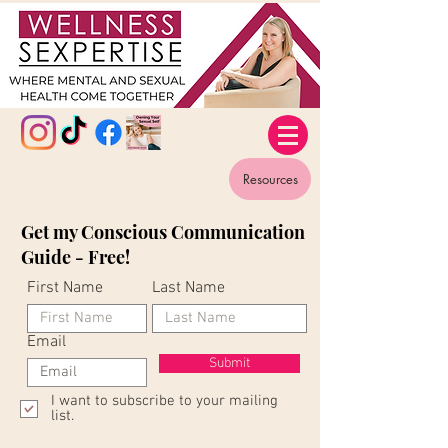
Resources
Get my Conscious Communication
Guide - Free!
First Name
Last Name
Email
Submit
I want to subscribe to your mailing
list.