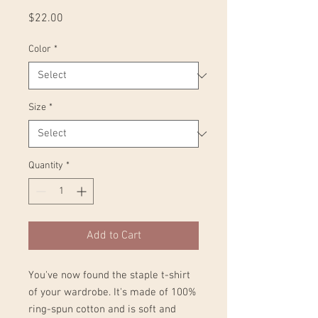
Price
$22.00
Color
*
Size
*
Quantity
*
Add to Cart
You've now found the staple t-shirt 
of your wardrobe. It's made of 100% 
ring-spun cotton and is soft and 