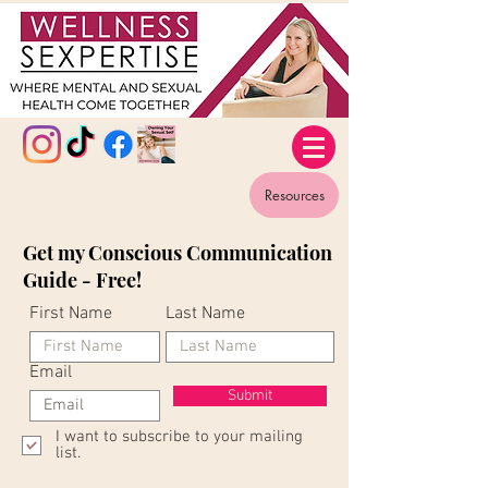
Resources
Get my Conscious Communication
Guide - Free!
First Name
Last Name
Email
Submit
I want to subscribe to your mailing
list.