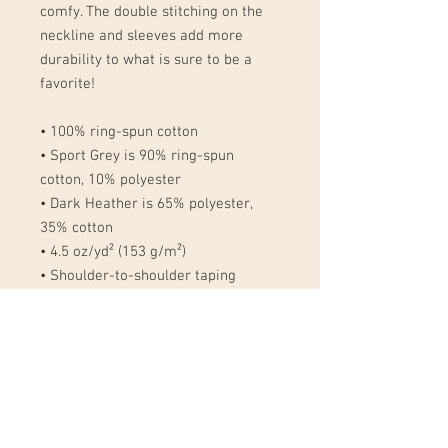
comfy. The double stitching on the 
neckline and sleeves add more 
durability to what is sure to be a 
favorite!  
• 100% ring-spun cotton
• Sport Grey is 90% ring-spun 
cotton, 10% polyester
• Dark Heather is 65% polyester, 
35% cotton
• 4.5 oz/yd² (153 g/m²)
• Shoulder-to-shoulder taping
• Quarter-turned to avoid crease 
down the center
• Blank product sourced from 
Bangladesh, Nicaragua, Honduras, 
Dominican Republic, Haiti or 
Guatemala