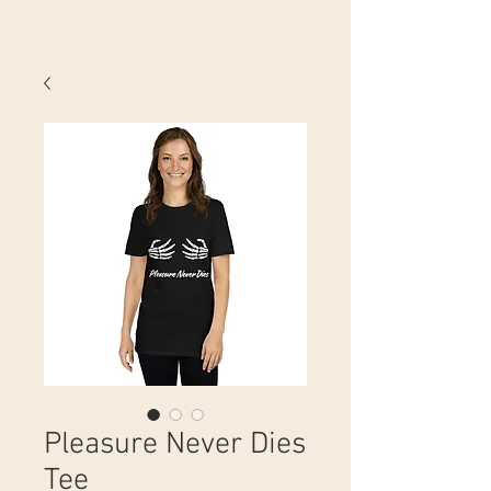
Pleasure Never Dies
Tee