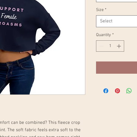
Size
*
Select
Quantity
*
mfort can be combined? This fleece crop 
nt. The soft fabric feels extra soft to the 