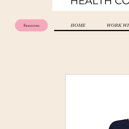
Resources
HOME
WORK WI