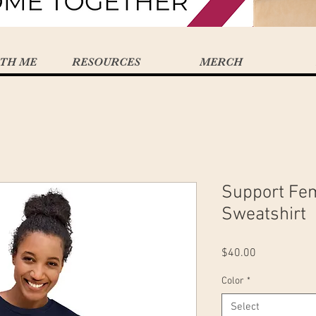
TH ME
RESOURCES
MERCH
Support Fe
Sweatshirt
Price
$40.00
Color
*
Select