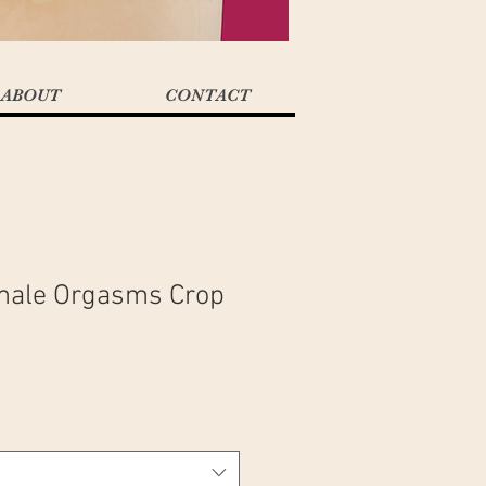
ABOUT
CONTACT
male Orgasms Crop