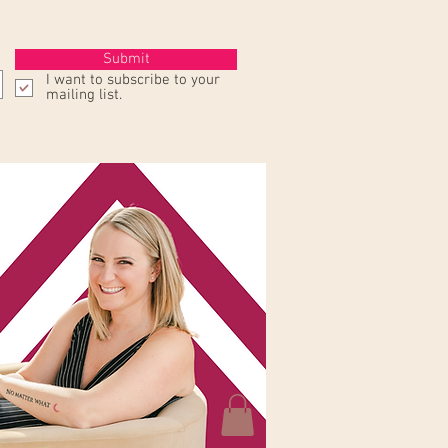
Submit
I want to subscribe to your
mailing list.