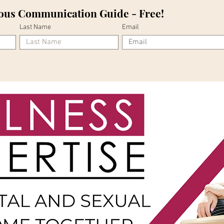
ous Communication Guide - Free!
Last Name
Email