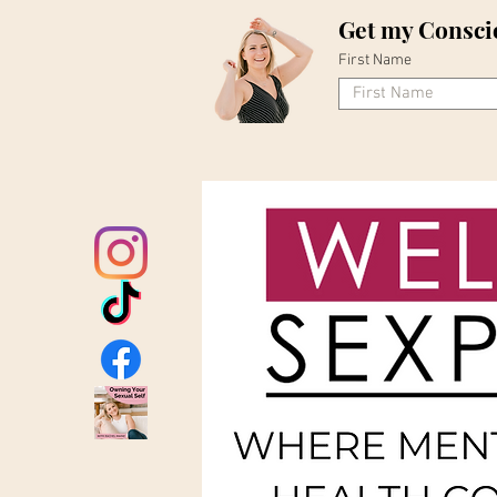
Get my Consci
First Name