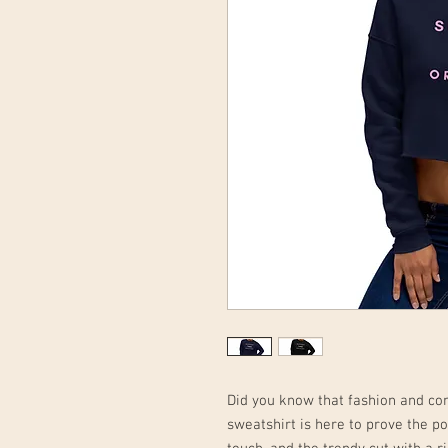
Did you know that fashion and co
sweatshirt is here to prove the poi