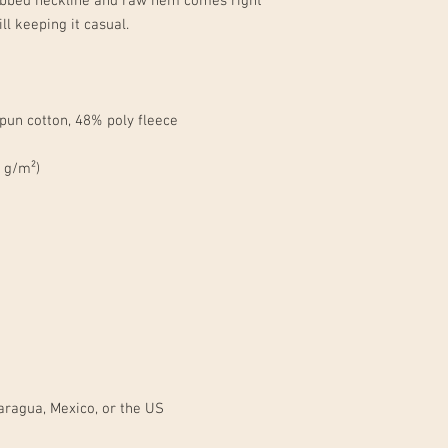
ribbed neckline and raw hem comes right 
aragua, Mexico, or the US