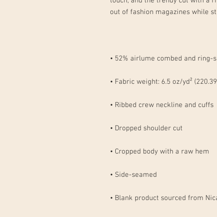
touch, and the trendy cut with a 
• Blank product sourced from Nic